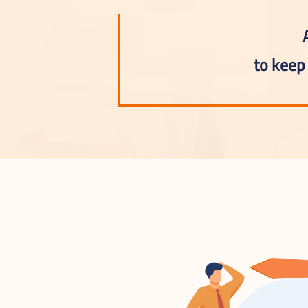
to keep