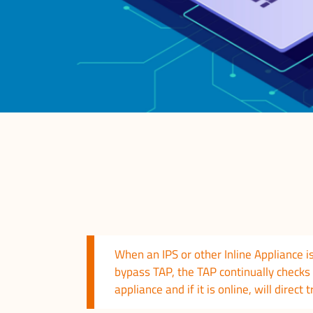
When an IPS or other Inline Appliance is
bypass TAP, the TAP continually checks 
appliance and if it is online, will direct t