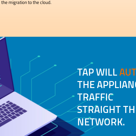
 the migration to the cloud.
TAP WILL
AUT
THE APPLIAN
TRAFFIC
STRAIGHT T
NETWORK.