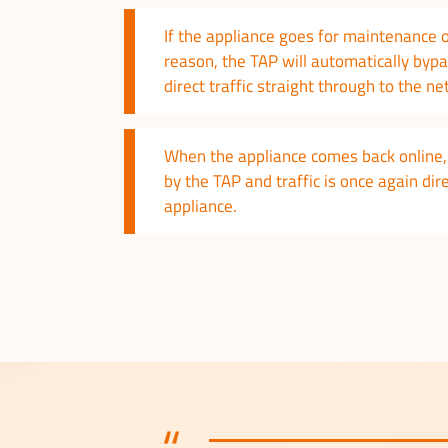
If the appliance goes for maintenance 
reason, the TAP will automatically byp
direct traffic straight through to the n
When the appliance comes back online, 
by the TAP and traffic is once again di
appliance.