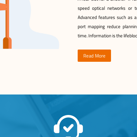
speed optical networks or to
Advanced features such as agg
port mapping reduce plannin
time. Information is the lifebl
Read More