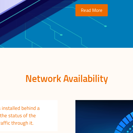
Read More
Network Availability
 installed behind a
the status of the
raffic through it.