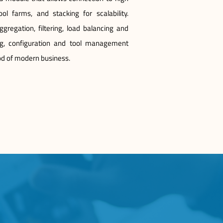
ol farms, and stacking for scalability.
regation, filtering, load balancing and
g, configuration and tool management
ood of modern business.