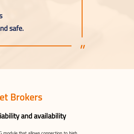
s
nd safe.
et Brokers
ability and availability
0G module that allows connection to high