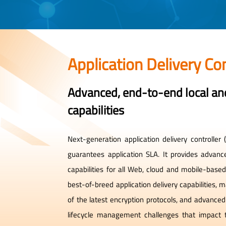
Application Delivery Con
Advanced, end-to-end local and
capabilities
Next-generation application delivery controlle
guarantees application SLA. It provides advanc
capabilities for all Web, cloud and mobile-bas
best-of-breed application delivery capabilities,
of the latest encryption protocols, and advance
lifecycle management challenges that impact 