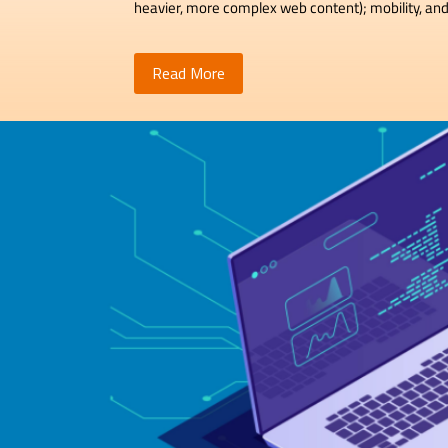
heavier, more complex web content); mobility, and
Read More