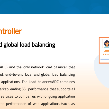
troller
 global load balancing
r (ADC) and the only network load balancer that
ed, end-to-end local and global load balancing
ed applications. The Load balancer/ADC combines
 market-leading SSL performance that supports all
d services to companies with ongoing application
the performance of web applications (such as