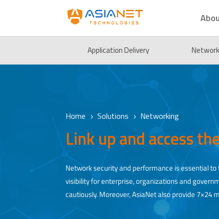
Abou
Application Delivery
Network 
Home
Solutions
Networking
5
5
Link up and access th
Network security and performance is essential to t
visibility for enterprise, organizations and gove
cautiously. Moreover, AsiaNet also provide 7×24 