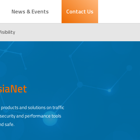
News & Events
Contact Us
sibility
AsiaNet
 products and solutions on traffic
, security and performance tools
nd safe.