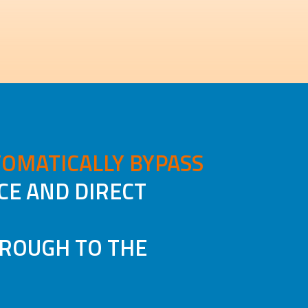
OMATICALLY BYPASS
CE AND DIRECT
HROUGH TO THE