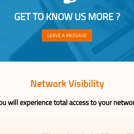
GET TO KNOW US MORE ?
LEAVE A MESSAGE
Network Visibility
ou will experience total access to your netwo