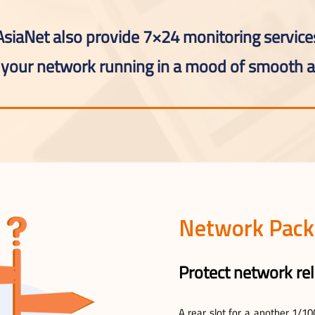
AsiaNet also provide 7×24 monitoring service
 your network running in a mood of smooth a
Network Pack
Protect network reli
A rear slot for a another 1/1