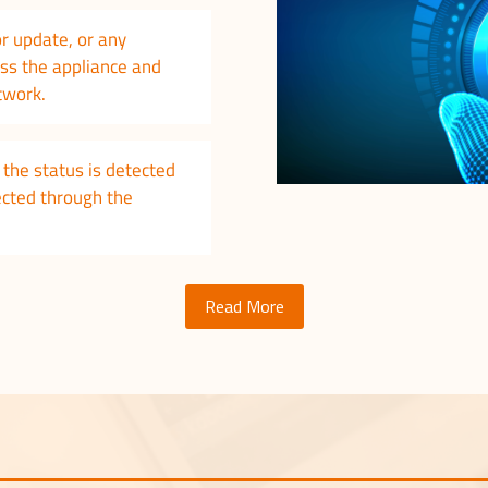
or update, or any
ass the appliance and
etwork.
the status is detected
rected through the
Read More