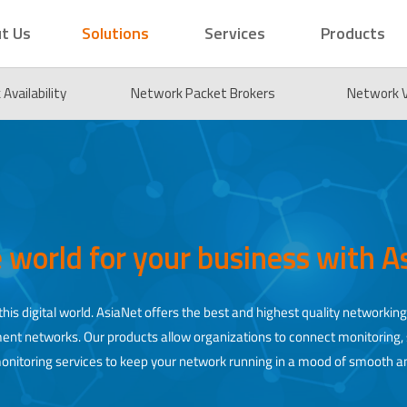
t Us
Solutions
Services
Products
Availability
Network Packet Brokers
Network Vi
e world for your business with 
his digital world. AsiaNet offers the best and highest quality networking
rnment networks. Our products allow organizations to connect monitoring
monitoring services to keep your network running in a mood of smooth a