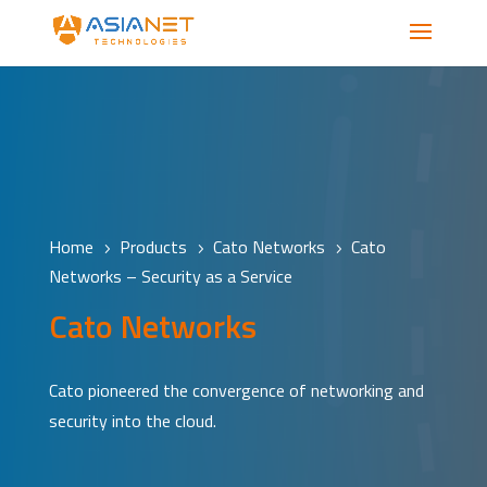
Home
Products
Cato Networks
Cato
5
5
5
Networks – Security as a Service
Cato Networks
Cato pioneered the convergence of networking and
security into the cloud.