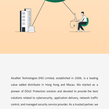
AsiaNet Technologies (HK) Limited, established in 2006, is a leading
value added distributor in Hong Kong and Macau. We started as a
pioneer of DDoS Protection solution and devoted to provide the best
solutions related to cybersecurity, application delivery, network traffic
control, and managed security service provider. As a trusted partner, we