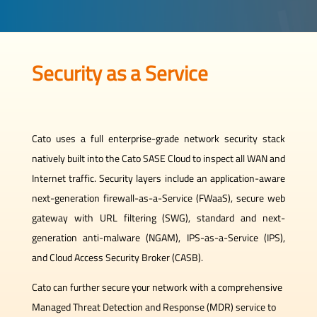
Security as a Service
Cato uses a full enterprise-grade network security stack
natively built into the Cato SASE Cloud to inspect all WAN and
Internet traffic. Security layers include an application-aware
next-generation firewall-as-a-Service (FWaaS), secure web
gateway with URL filtering (SWG), standard and next-
generation anti-malware (NGAM), IPS-as-a-Service (IPS),
and Cloud Access Security Broker (CASB).
Cato can further secure your network with a comprehensive
Managed Threat Detection and Response (MDR) service to