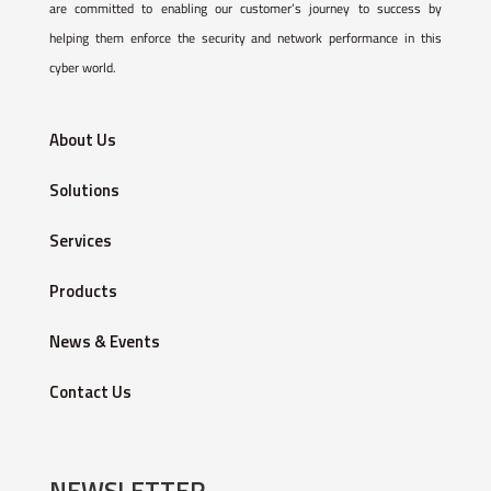
are committed to enabling our customer’s journey to success by
helping them enforce the security and network performance in this
cyber world.
About Us
Solutions
Services
Products
News & Events
Contact Us
NEWSLETTER