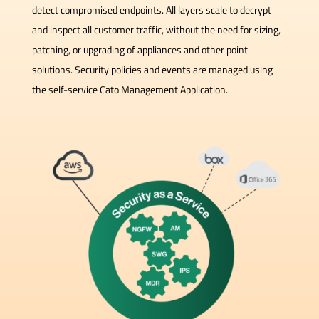
detect compromised endpoints. All layers scale to decrypt
and inspect all customer traffic, without the need for sizing,
patching, or upgrading of appliances and other point
solutions. Security policies and events are managed using
the self-service Cato Management Application.