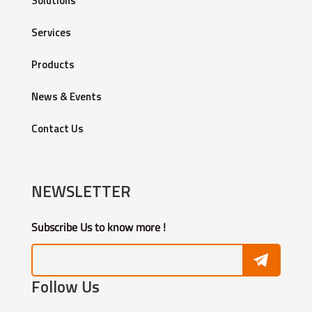
Solutions
Services
Products
News & Events
Contact Us
NEWSLETTER
Subscribe Us to know more !
Follow Us