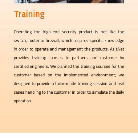
Training
Operating the high-end security product is not like the
switch, router or firewall, which requires specific knowledge
in order to operate and management the products. AsiaNet
provides training courses to partners and customer by
certified engineers. We planned the training courses for the
customer based on the implemented environment; we
designed to provide a tailor-made training session and real
cases handling to the customer in order to simulate the daily
operation.