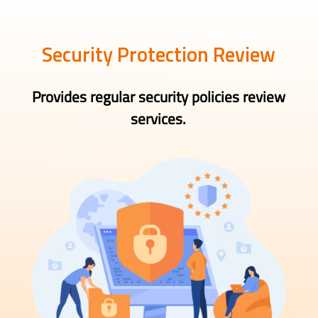
Security Protection Review
Provides regular security policies review
services.