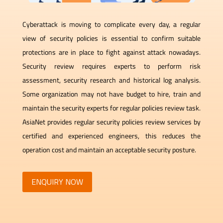
Cyberattack is moving to complicate every day, a regular
view of security policies is essential to confirm suitable
protections are in place to fight against attack nowadays.
Security review requires experts to perform risk
assessment, security research and historical log analysis.
Some organization may not have budget to hire, train and
maintain the security experts for regular policies review task.
AsiaNet provides regular security policies review services by
certified and experienced engineers, this reduces the
operation cost and maintain an acceptable security posture.
ENQUIRY NOW