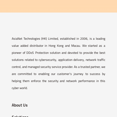
AsiaNet Technologies (HK) Limited, established in 2006, is a leading
value added distributor in Hong Kong and Macau. We started as a
pioneer of DDoS Protection solution and devoted to provide the best
solutions related to cybersecurity, application delivery, network traffic
control, and managed security service provider. As a trusted partner, we
are committed to enabling our customer’s journey to success by
helping them enforce the security and network performance in this
cyber world.
About Us