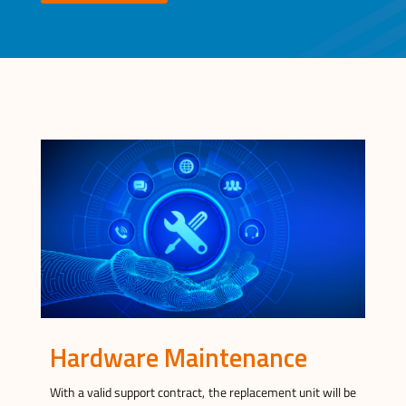
Hardware Maintenance
With a valid support contract, the replacement unit will be