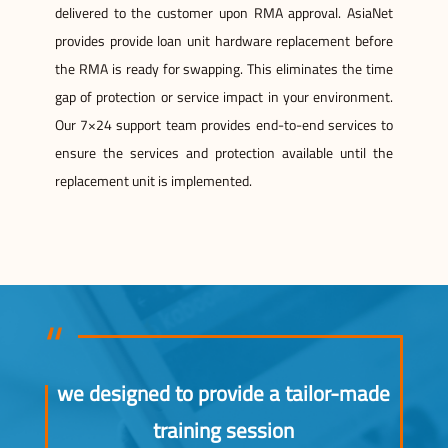
delivered to the customer upon RMA approval. AsiaNet
provides provide loan unit hardware replacement before
the RMA is ready for swapping. This eliminates the time
gap of protection or service impact in your environment.
Our 7×24 support team provides end-to-end services to
ensure the services and protection available until the
replacement unit is implemented.
we designed to provide a tailor-made
training session