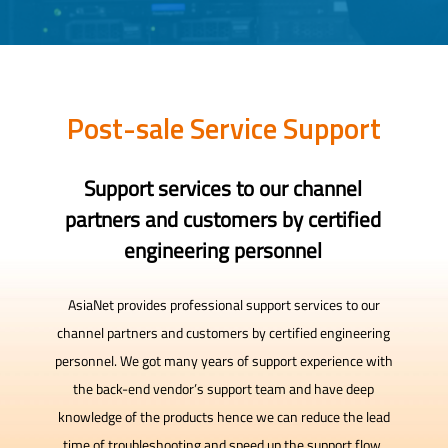
Post-sale Service Support
Support services to our channel
partners and customers by certified
engineering personnel
AsiaNet provides professional support services to our
channel partners and customers by certified engineering
personnel. We got many years of support experience with
the back-end vendor’s support team and have deep
knowledge of the products hence we can reduce the lead
time of troubleshooting and speed up the support flow.