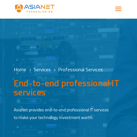
Home
Services
Professional Services
5
5
End-to-end professional IT
services
AsiaNet provides end-to-end professional IT services
to make your technology investment worth.