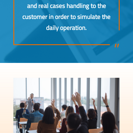
and real cases handling to the
customer in order to simulate the
daily operation.