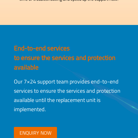
End-to-end services
to ensure the services and protection
available
Our 7×24 support team provides end-to-end
services to ensure the services and protection
available until the replacement unit is
implemented.
ENQUIRY NOW