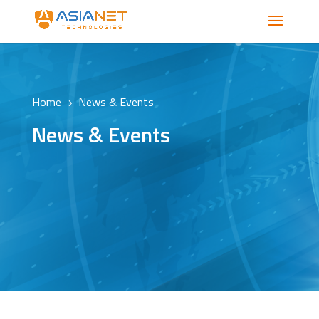
Home
News & Events
5
News & Events