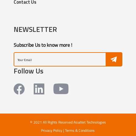
Contact Us
NEWSLETTER
Subscribe Us to know more !
Follow Us
© 2021 All Rights Reserved AsiaNet Technologies
Privacy Policy
|
Terms & Conditions