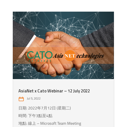
AsiaNet x Cato Webinar – 12 July 2022
Jul 5, 2022
日期: 2022年7月12日 (星期二)
時間: 下午3點至4點
地點: 線上 – Microsoft Team Meeting