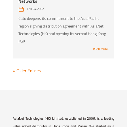
Networks
Feb 24, 2022
Cato deepens its commitment to the Asia Pacific
region signing distribution agreement with AsiaNet
Technologies (HK) and opening its second Hong Kong
PoP
READ MORE
« Older Entries
AsiaNet Technologies (HK) Limited, established in 2006, is a leading
value added distributor in Hong Kong and Macau. We started as a