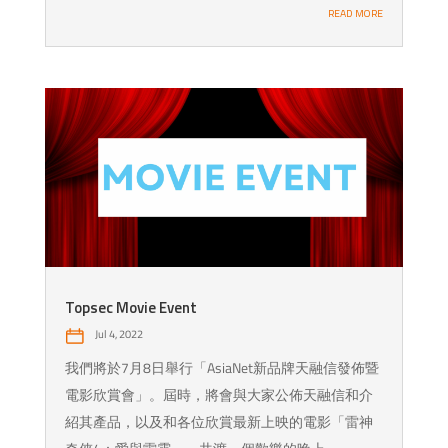
READ MORE
Topsec Movie Event
Jul 4, 2022
我們將於7月8日舉行「AsiaNet新品牌天融信發佈暨
電影欣賞會」。屆時，將會與大家公佈天融信和介
紹其產品，以及和各位欣賞最新上映的電影「雷神