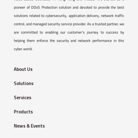
pioneer of DDoS Protection solution and devoted to provide the best
solutions related to cybersecurity, application delivery, network traffic
control, and managed security service provider. As a trusted partner, we
are committed to enabling our customer’s journey to success by
helping them enforce the security and network performance in this
cyber world.
About Us
Solutions
Services
Products
News & Events