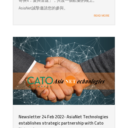
奇俠4：愛與雷霆」，共渡一個歡樂的晚上。
AsiaNet誠摯邀請您的參與。
READ MORE
Newsletter 24 Feb 2022- AsiaNet Technologies
establishes strategic partnership with Cato