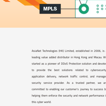
AsiaNet Technologies (HK) Limited, established in 2006, is
leading value added distributor in Hong Kong and Macau. W
started as a pioneer of DDoS Protection solution and devot
to provide the best solutions related to cybersecurity
application delivery, network traffic control, and manage
security service provider. As a trusted partner, we ar
committed to enabling our customer’s journey to success b
helping them enforce the security and network performance 
this cyber world.