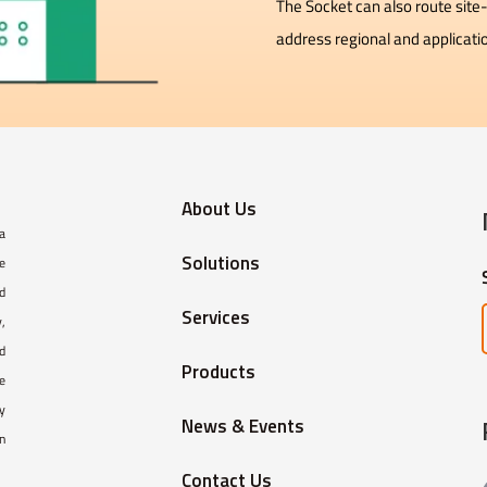
The Socket can also route site-
address regional and applicati
About Us
 a
Solutions
e
ed
Services
,
d
Products
e
y
News & Events
in
Contact Us