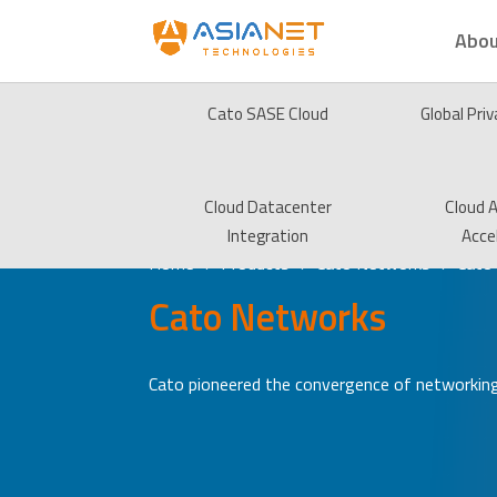
Abou
Cato SASE Cloud
Global Pri
Cloud Datacenter
Cloud A
Integration
Acce
Home
Products
Cato Networks
Cato
5
5
5
Cato Networks
Cato pioneered the convergence of networking 