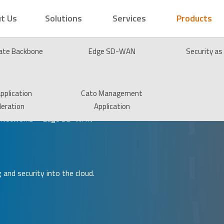
t Us
Solutions
Services
Products
vate Backbone
Edge SD-WAN
Security as
pplication
Cato Management
leration
Application
 Networks – Edge SD-WAN
and security into the cloud.