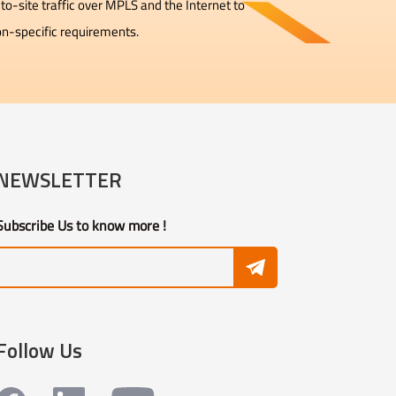
to-site traffic over MPLS and the Internet to
on-specific requirements.
NEWSLETTER
Subscribe Us to know more !
Follow Us