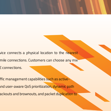
ce connects a physical location to the nearest
 mile connections. Customers can choose any mix
TE connections.
affic management capabilities such as active-
 and user-aware QoS prioritization, dynamic path
blackouts and brownouts, and packet duplication to