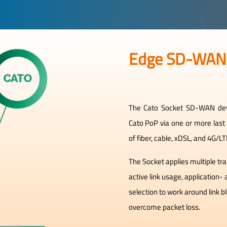
Edge SD-WAN
The Cato Socket SD-WAN devi
Cato PoP via one or more last
of fiber, cable, xDSL, and 4G/L
The Socket applies multiple tr
active link usage, application-
selection to work around link 
overcome packet loss.