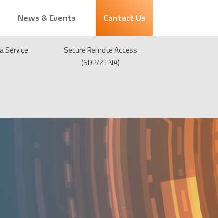
News & Events
Contact Us
 a Service
Secure Remote Access
(SDP/ZTNA)