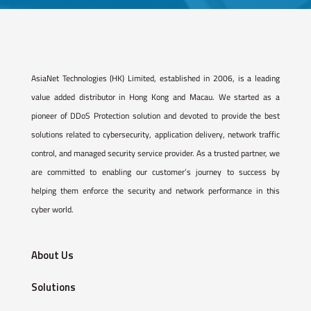
AsiaNet Technologies (HK) Limited, established in 2006, is a leading
value added distributor in Hong Kong and Macau. We started as a
pioneer of DDoS Protection solution and devoted to provide the best
solutions related to cybersecurity, application delivery, network traffic
control, and managed security service provider. As a trusted partner, we
are committed to enabling our customer’s journey to success by
helping them enforce the security and network performance in this
cyber world.
About Us
Solutions