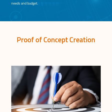
needs and budget.
Proof of Concept Creation