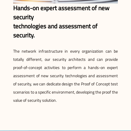
Hands-on expert assessment of new
security
technologies and assessment of
security.
The network infrastructure in every organization can be
totally different, our security architects and can provide
proof-of-concept activities to perform a hands-on expert
assessment of new security technologies and assessment
of security, we can dedicate design the Proof of Concept test
scenarios to a specific environment, developing the proof the
value of security solution.