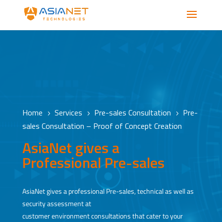
Home
Services
Pre-sales Consultation
Pre-
5
5
5
sales Consultation – Proof of Concept Creation
AsiaNet gives a
Professional Pre-sales
AsiaNet gives a professional Pre-sales, technical as well as
security assessment at
customer environment consultations that cater to your