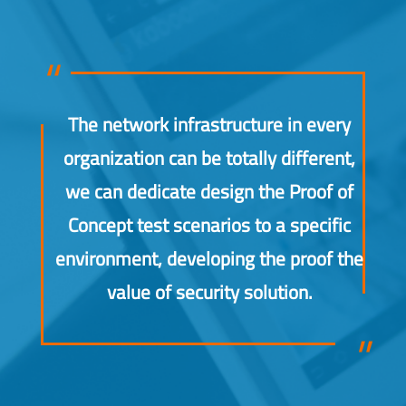
The network infrastructure in every
organization can be totally different,
we can dedicate design the Proof of
Concept test scenarios to a specific
environment, developing the proof the
value of security solution.