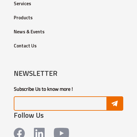
Services
Products
News & Events
Contact Us
NEWSLETTER
Subscribe Us to know more !
Follow Us