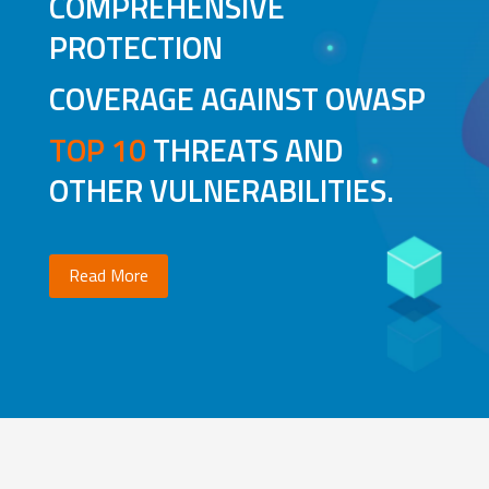
COMPREHENSIVE
PROTECTION
COVERAGE AGAINST OWASP
TOP 10
THREATS AND
OTHER VULNERABILITIES.
Read More