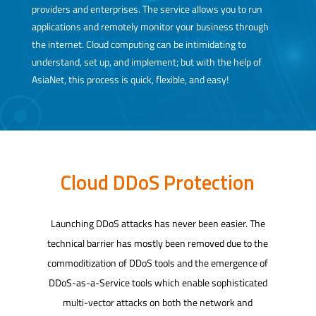
providers and enterprises. The service allows you to run
applications and remotely monitor your business through
the internet. Cloud computing can be intimidating to
understand, set up, and implement; but with the help of
AsiaNet, this process is quick, flexible, and easy!
Cloud DDoS Protection
Launching DDoS attacks has never been easier. The
technical barrier has mostly been removed due to the
commoditization of DDoS tools and the emergence of
DDoS-as-a-Service tools which enable sophisticated
multi-vector attacks on both the network and