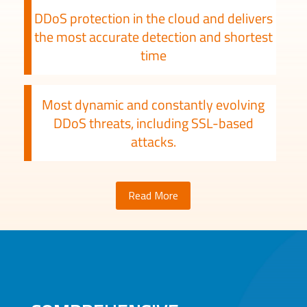
DDoS protection in the cloud and delivers
the most accurate detection and shortest
time
Most dynamic and constantly evolving
DDoS threats, including SSL-based
attacks.
Read More