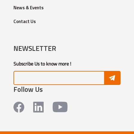
News & Events
Contact Us
NEWSLETTER
Subscribe Us to know more !
Follow Us