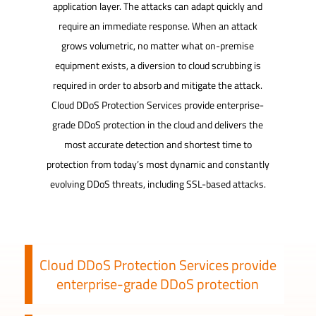
application layer. The attacks can adapt quickly and
require an immediate response. When an attack
grows volumetric, no matter what on-premise
equipment exists, a diversion to cloud scrubbing is
required in order to absorb and mitigate the attack.
Cloud DDoS Protection Services provide enterprise-
grade DDoS protection in the cloud and delivers the
most accurate detection and shortest time to
protection from today’s most dynamic and constantly
evolving DDoS threats, including SSL-based attacks.
Cloud DDoS Protection Services provide
enterprise-grade DDoS protection