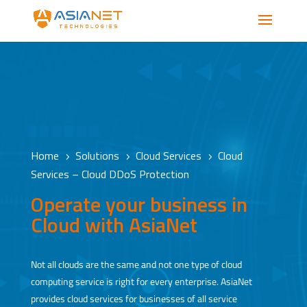
Home
Solutions
Cloud Services
Cloud
5
5
5
Services – Cloud DDoS Protection
Operate your business in
Cloud with AsiaNet
Not all clouds are the same and not one type of cloud
computing service is right for every enterprise. AsiaNet
provides cloud services for businesses of all service