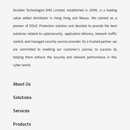
AsiaNet Technologies (HK) Limited, established in 2006, is a leading
value added distributor in Hong Kong and Macau. We started as a
pioneer of DDoS Protection solution and devoted to provide the best
solutions related to cybersecurity, application delivery, network traffic
control, and managed security service provider. As a trusted partner, we
are committed to enabling our customer’s journey to success by
helping them enforce the security and network performance in this
cyber world.
About Us
Solutions
Services
Products