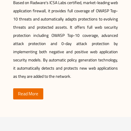
Based on Radware’s ICSA Labs certified, market-leading web
application firewall, it provides full coverage of OWASP Top-
10 threats and automatically adapts protections to evolving
threats and protected assets. It offers full web security
protection including OWASP Top-10 coverage, advanced
attack protection and 0-day attack protection by
implementing both negative and positive web application
security models. By automatic policy generation technology,
it automatically detects and protects new web applications
as they are added to the network.
Read More