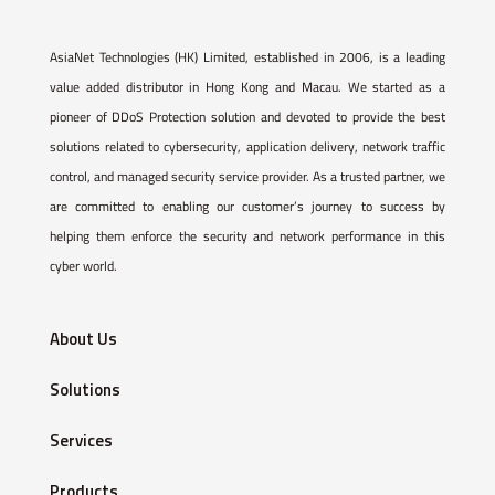
AsiaNet Technologies (HK) Limited, established in 2006, is a leading
value added distributor in Hong Kong and Macau. We started as a
pioneer of DDoS Protection solution and devoted to provide the best
solutions related to cybersecurity, application delivery, network traffic
control, and managed security service provider. As a trusted partner, we
are committed to enabling our customer’s journey to success by
helping them enforce the security and network performance in this
cyber world.
About Us
Solutions
Services
Products