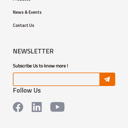
News & Events
Contact Us
NEWSLETTER
Subscribe Us to know more !
Follow Us