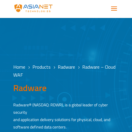
Home
Products
Radware
Radware – Cloud
5
5
5
WAF
Radware
Radware® (NASDAQ: RDWR), is a global leader of cyber
security
and application delivery solutions for physical, cloud, and
software defined data centers.