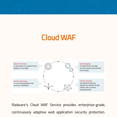
Cloud WAF
Radware’s Cloud WAF Service provides enterprise-grade,
continuously adaptive web application security protection.