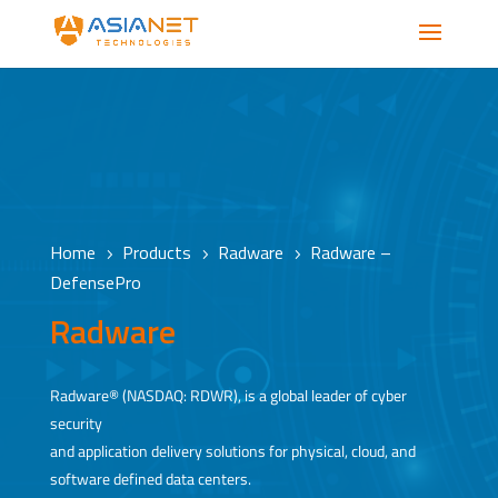
Home
Products
Radware
Radware –
5
5
5
DefensePro
Radware
Radware® (NASDAQ: RDWR), is a global leader of cyber
security
and application delivery solutions for physical, cloud, and
software defined data centers.