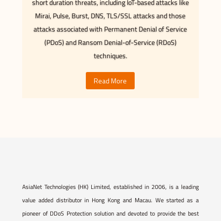
short duration threats, including IoT-based attacks like
Mirai, Pulse, Burst, DNS, TLS/SSL attacks and those
attacks associated with Permanent Denial of Service
(PDoS) and Ransom Denial-of-Service (RDoS)
techniques.
Read More
AsiaNet Technologies (HK) Limited, established in 2006, is a leading
value added distributor in Hong Kong and Macau. We started as a
pioneer of DDoS Protection solution and devoted to provide the best