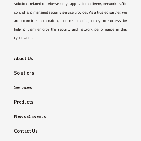
solutions related to cybersecurity, application delivery, network traffic
control, and managed security service provider. As a trusted partner, we
are committed to enabling our customer’s journey to success by
helping them enforce the security and network performance in this
cyber world.
About Us
Solutions
Services
Products
News & Events
Contact Us