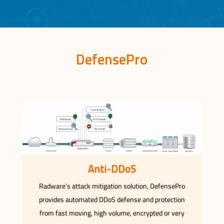
DefensePro
Anti-DDoS
Radware’s attack mitigation solution, DefensePro
provides automated DDoS defense and protection
from fast moving, high volume, encrypted or very