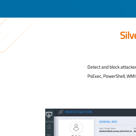
Sil
Detect and block attacke
PsExec, PowerShell, WMI a