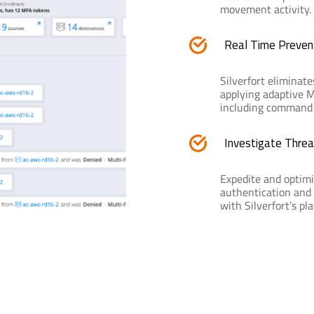
movement activity.
Real Time Preven
Silverfort eliminate
applying adaptive MF
including command li
Investigate Threa
Expedite and optimi
authentication and 
with Silverfort’s pl