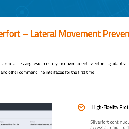
verfort – Lateral Movement Preven
rs from accessing resources in your environment by enforcing adaptive
nd other command line interfaces for the first time.
High-Fidelity Prot
Silverfort continuou
access attempt to d