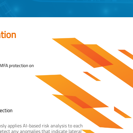
tion
 MFA protection on
ection
sly applies AI-based risk analysis to each
etect any anomalies that indicate lateral