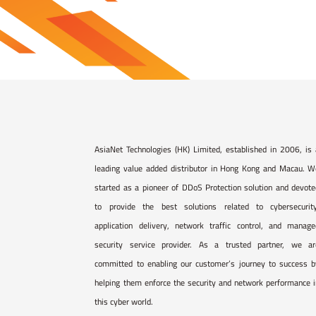
AsiaNet Technologies (HK) Limited, established in 2006, is
leading value added distributor in Hong Kong and Macau. W
started as a pioneer of DDoS Protection solution and devot
to provide the best solutions related to cybersecurity
application delivery, network traffic control, and manage
security service provider. As a trusted partner, we ar
committed to enabling our customer’s journey to success b
helping them enforce the security and network performance 
this cyber world.