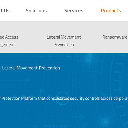
t Us
Solutions
Services
Products
ged Access
Lateral Movement
Ransomware 
agement
Prevention
 – Lateral Movement Prevention
entity Protection Platform that consolidates security controls across cor