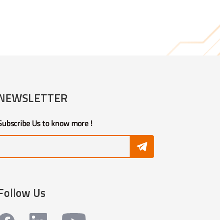
NEWSLETTER
Subscribe Us to know more !
Follow Us