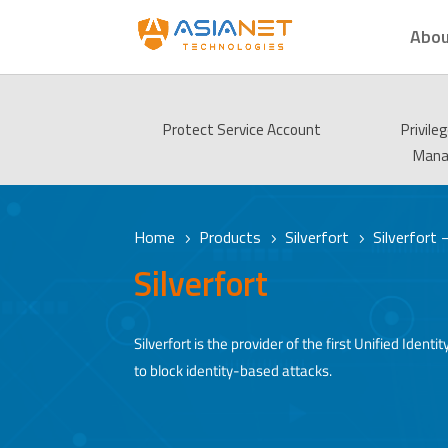
Abou
Protect Service Account
Privile
Man
Home
Products
Silverfort
Silverfort
5
5
5
Silverfort
Silverfort is the provider of the first Unified Id
to block identity-based attacks.