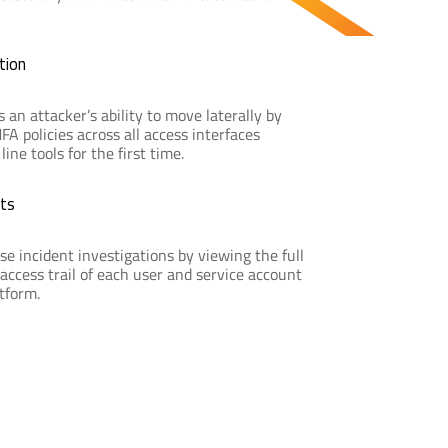
tion
s an attacker’s ability to move laterally by
A policies across all access interfaces
ne tools for the first time.
ts
se incident investigations by viewing the full
access trail of each user and service account
atform.