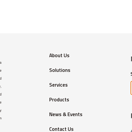
About Us
 a
Solutions
e
ed
Services
,
d
Products
e
y
News & Events
in
Contact Us