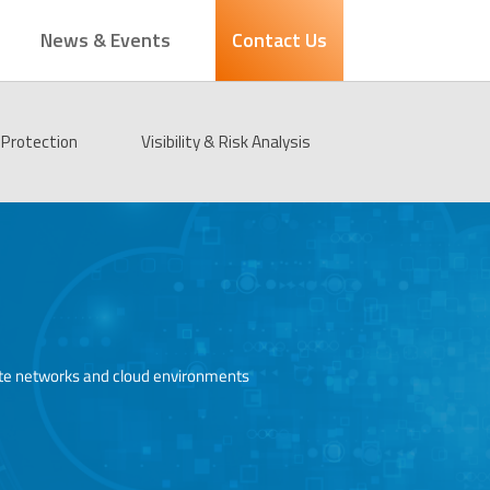
News & Events
Contact Us
Protection
Visibility & Risk Analysis
porate networks and cloud environments