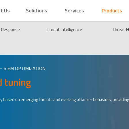
t Us
Solutions
Services
Products
t Response
Threat Intelligence
Threat H
– SIEM OPTIMIZATION
d tuning
y based on emerging threats and evolving attacker behaviors, providin