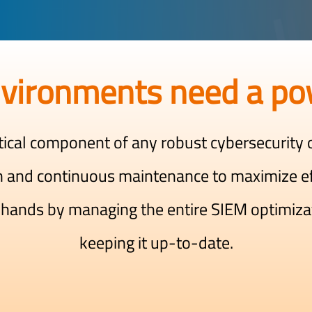
vironments need a po
tical component of any robust cybersecurity o
n and continuous maintenance to maximize e
 hands by managing the entire SIEM optimiza
keeping it up-to-date.