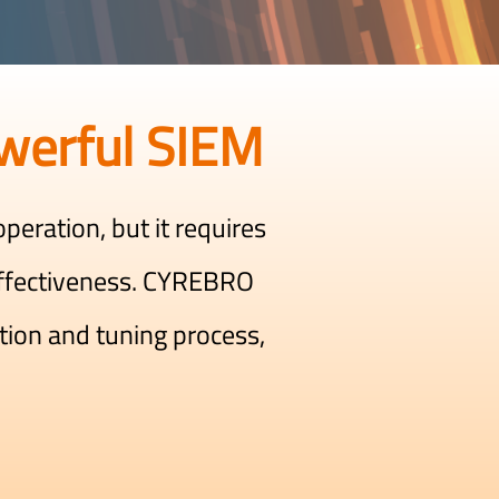
werful SIEM
peration, but it requires
ffectiveness. CYREBRO
tion and tuning process,