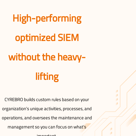
High-performing
optimized SIEM
without the heavy-
lifting
CYREBRO builds custom rules based on your
organization’s unique activities, processes, and
operations, and oversees the maintenance and
management so you can focus on what’s
important.