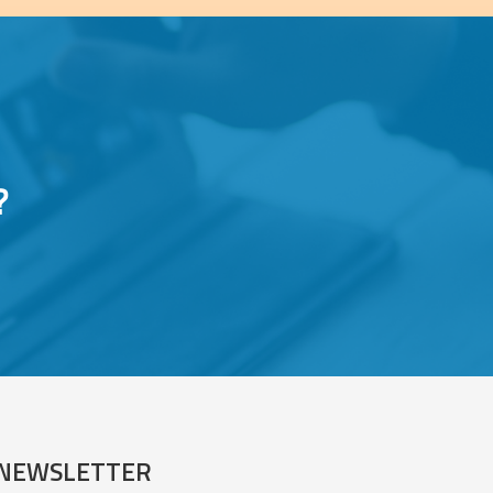
?
NEWSLETTER