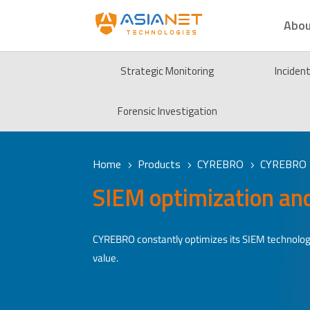
Abou
Strategic Monitoring
Inciden
Forensic Investigation
Home
Products
CYREBRO
CYREBRO 
5
5
5
SIEM optimization an
CYREBRO constantly optimizes its SIEM technolog
value.