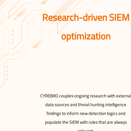
Research-driven SIEM
optimization
CYREBRO couples ongoing research with externa
data sources and threat hunting intelligence
findings to inform new detection logics and
populate the SIEM with rules that are always
relevant.