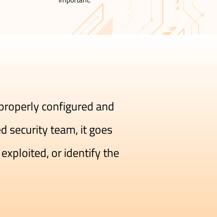
 properly configured and
 security team, it goes
exploited, or identify the