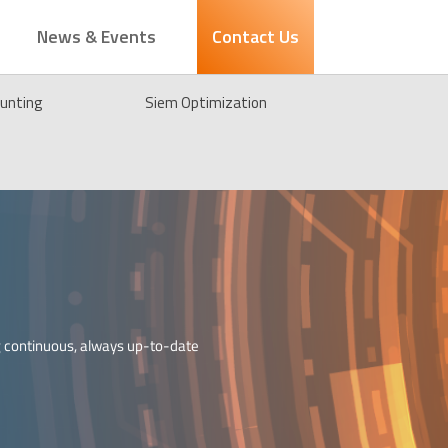
News & Events
Contact Us
unting
Siem Optimization
g continuous, always up-to-date