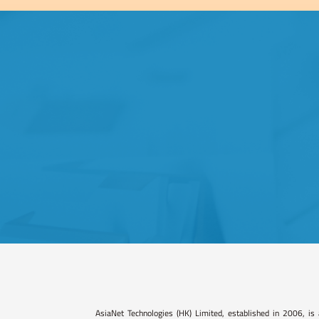
AsiaNet Technologies (HK) Limited, established in 2006, is