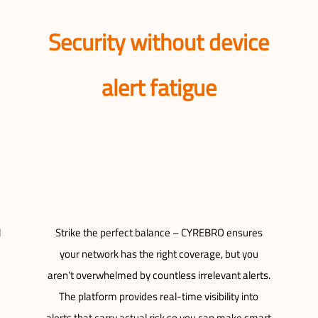
Security without device
alert fatigue
l
Strike the perfect balance – CYREBRO ensures
your network has the right coverage, but you
aren’t overwhelmed by countless irrelevant alerts.
The platform provides real-time visibility into
alerts that carry actual risk so you can make smart