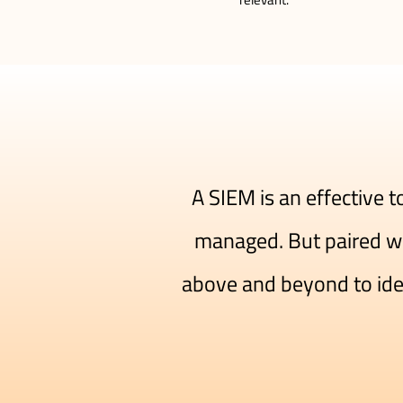
A SIEM is an effective 
managed. But paired wi
above and beyond to ident