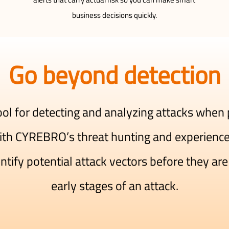
business decisions quickly.
Go beyond detection
tool for detecting and analyzing attacks when
th CYREBRO’s threat hunting and experienced
ify potential attack vectors before they are 
early stages of an attack.