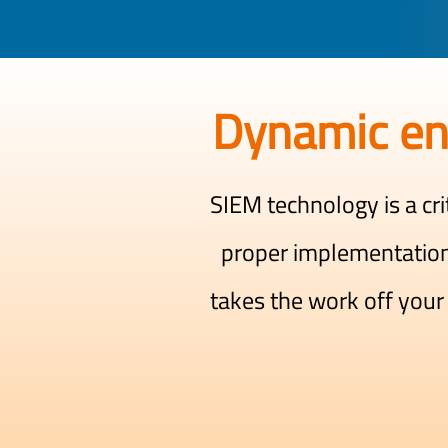
Dynamic en
SIEM technology is a cri
proper implementatio
takes the work off your