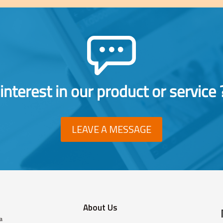
interest in our product or service 
LEAVE A MESSAGE
About Us
 a